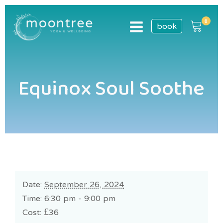
book
Equinox Soul Soothe
Date:
September 26, 2024
Time: 6:30 pm - 9:00 pm
Cost:
£36