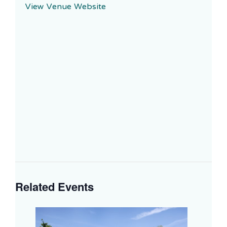
View Venue Website
Related Events