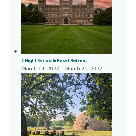
2 Night Renew & Reset Retreat
March 19, 2027
-
March 21, 2027