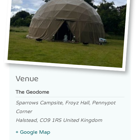
Venue
The Geodome
Sparrows Campsite, Froyz Hall, Pennypot
Corner
Halstead
,
CO9 1RS
United Kingdom
+ Google Map