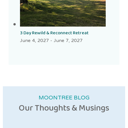
3 Day Rewild & Reconnect Retreat
June 4, 2027
-
June 7, 2027
MOONTREE BLOG
Our Thoughts & Musings