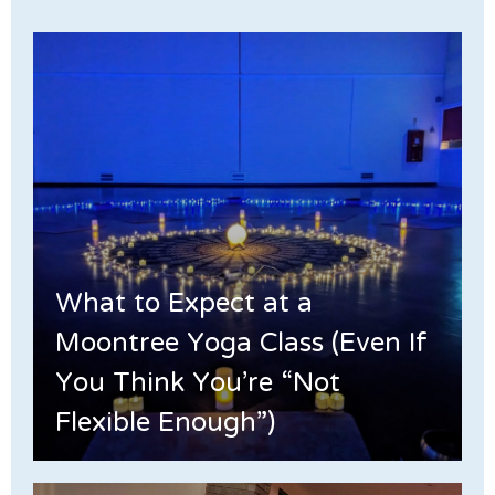
What to Expect at a
Moontree Yoga Class (Even If
You Think You’re “Not
Flexible Enough”)