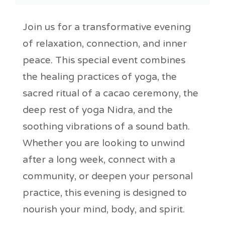
Join us for a transformative evening
of relaxation, connection, and inner
peace. This special event combines
the healing practices of yoga, the
sacred ritual of a cacao ceremony, the
deep rest of yoga Nidra, and the
soothing vibrations of a sound bath.
Whether you are looking to unwind
after a long week, connect with a
community, or deepen your personal
practice, this evening is designed to
nourish your mind, body, and spirit.