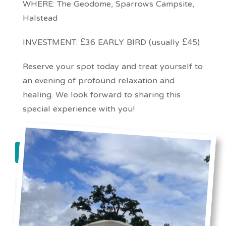
WHERE: The Geodome, Sparrows Campsite,
Halstead
INVESTMENT: £36 EARLY BIRD (usually £45)
Reserve your spot today and treat yourself to
an evening of profound relaxation and
healing. We look forward to sharing this
special experience with you!
book now!