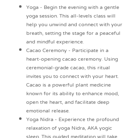
Yoga - Begin the evening with a gentle
yoga session. This all-levels class will
help you unwind and connect with your
breath, setting the stage for a peaceful
and mindful experience.
Cacao Ceremony - Participate in a
heart-opening cacao ceremony. Using
ceremonial-grade cacao, this ritual
invites you to connect with your heart.
Cacao is a powerful plant medicine
known for its ability to enhance mood,
open the heart, and facilitate deep
emotional release.
Yoga Nidra - Experience the profound
relaxation of yoga Nidra, AKA yogic
sleep. This guided meditation will take