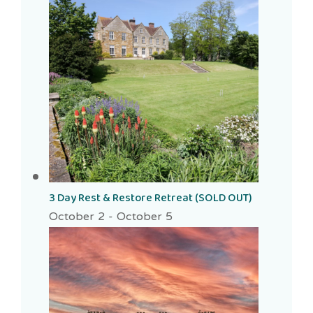
3 Day Rest & Restore Retreat (SOLD OUT)
October 2
-
October 5