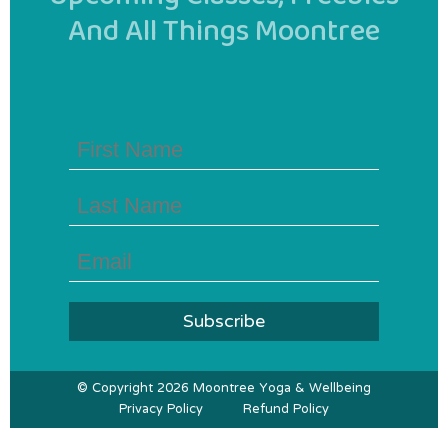
And All Things Moontree
First
Name
(Required)
Last
Name
(Required)
Email
(Required)
© Copyright 2026 Moontree Yoga & Wellbeing
Privacy Policy
Refund Policy