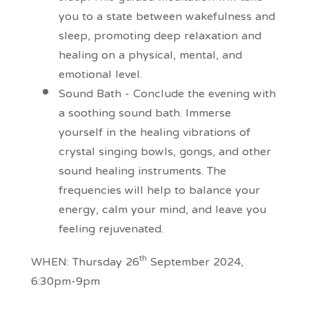
you to a state between wakefulness and
sleep, promoting deep relaxation and
healing on a physical, mental, and
emotional level.
Sound Bath - Conclude the evening with
a soothing sound bath. Immerse
yourself in the healing vibrations of
crystal singing bowls, gongs, and other
sound healing instruments. The
frequencies will help to balance your
energy, calm your mind, and leave you
feeling rejuvenated.
th
WHEN: Thursday 26
September 2024,
6:30pm-9pm