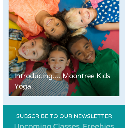
Introducing.... Moontree Kids
Yoga!
SUBSCRIBE TO OUR NEWSLETTER
Upcoming Classes, Freebies