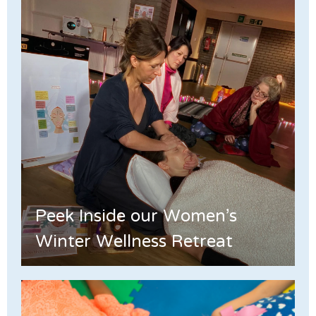
Peek Inside our Women's
Winter Wellness Retreat