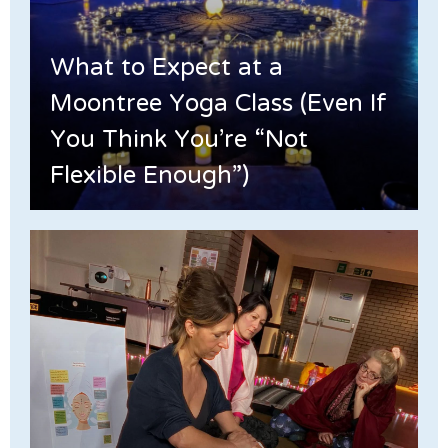
What to Expect at a
Moontree Yoga Class (Even If
You Think You’re “Not
Flexible Enough”)