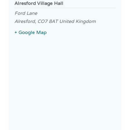
Alresford Village Hall
Ford Lane
Alresford
,
CO7 8AT
United Kingdom
+ Google Map