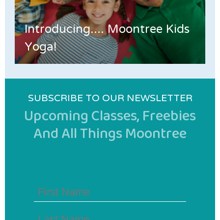
Introducing.... Moontree Kids
Yoga!
SUBSCRIBE TO OUR NEWSLETTER
Upcoming Classes, Freebies
And All Things Moontree
First
Name
(Required)
Last