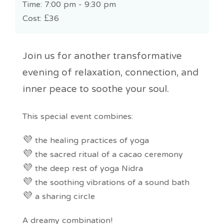
Time: 7:00 pm - 9:30 pm
Cost:
£36
Join us for another transformative
evening of relaxation, connection, and
inner peace to soothe your soul.
This special event combines:
💜 the healing practices of yoga
💜 the sacred ritual of a cacao ceremony
💜 the deep rest of yoga Nidra
💜 the soothing vibrations of a sound bath
💜 a sharing circle
A dreamy combination!