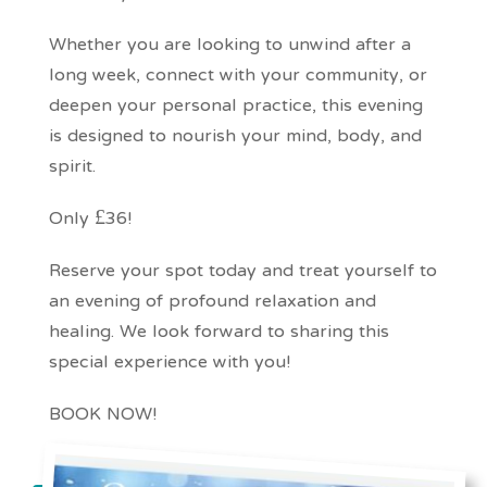
Whether you are looking to unwind after a
long week, connect with your community, or
deepen your personal practice, this evening
is designed to nourish your mind, body, and
spirit.
Only £36!
Reserve your spot today and treat yourself to
an evening of profound relaxation and
healing. We look forward to sharing this
special experience with you!
BOOK NOW!