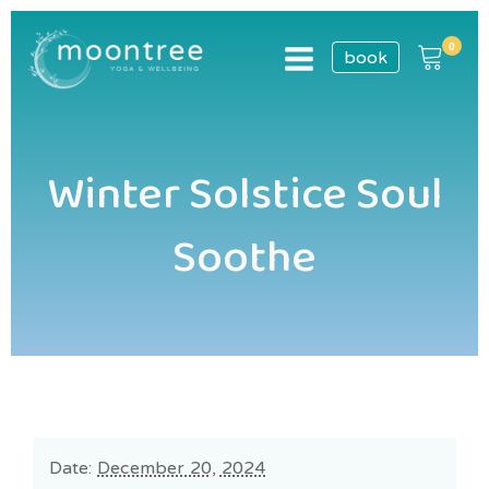
book
Winter Solstice Soul
Soothe
Date:
December 20, 2024