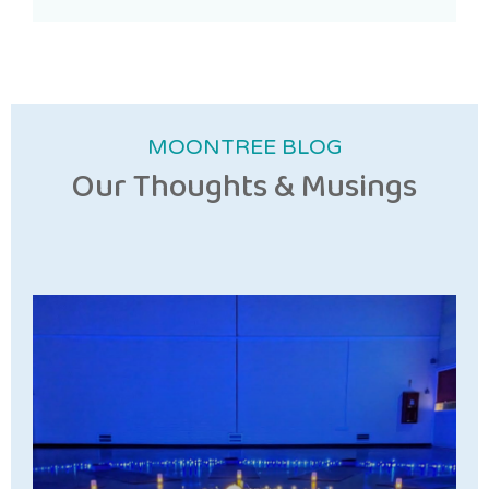
MOONTREE BLOG
Our Thoughts & Musings