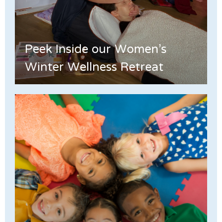
Peek Inside our Women's
Winter Wellness Retreat