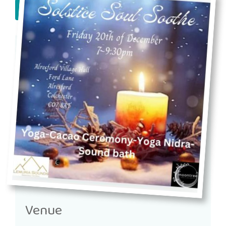
book now!
Venue