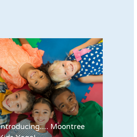
Introducing.... Moontree