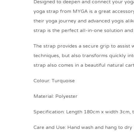
Designed to deepen and connect your yoga 
yoga strap from MYGA is a great accessory 
their yoga journey and advanced yogis alik
strap is the perfect all-in-one solution and 
The strap provides a secure grip to assist
techniques, but also transforms quickly int
strap also comes in a beautiful natural cart
Colour: Turquoise
Material: Polyester
Specification: Length 180cm x width 3cm, 
Care and Use: Hand wash and hang to dry