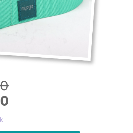
00
00
ck