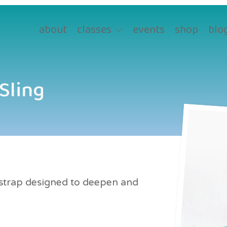
about
classes
events
shop
blo
 Sling
r strap designed to deepen and