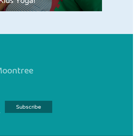
Kids Yoga!
 Moontree