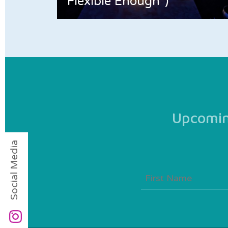
Flexible Enough”)
Upcoming
Social Media
First
Name
(Required)