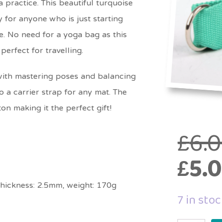
practice. This beautiful turquoise
for anyone who is just starting
e. No need for a yoga bag as this
perfect for travelling.
 with mastering poses and balancing
o a carrier strap for any mat. The
on making it the perfect gift!
£
6.
£
5.
thickness: 2.5mm, weight: 170g
7 in sto