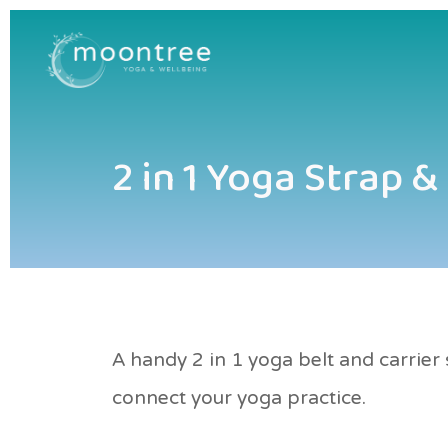
2 in 1 Yoga Strap &
A handy 2 in 1 yoga belt and carrie
connect your yoga practice.