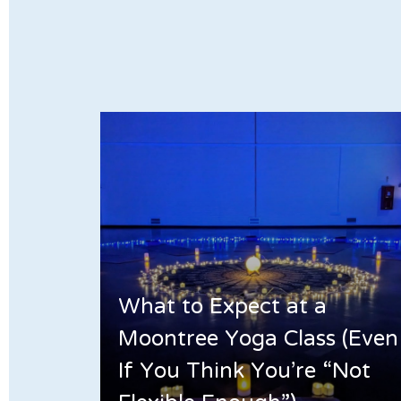
What to Expect at a
Moontree Yoga Class (Even
If You Think You’re “Not