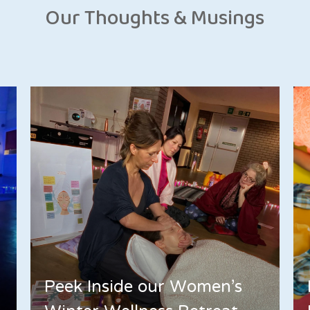
Our Thoughts & Musings
Peek Inside our Women's