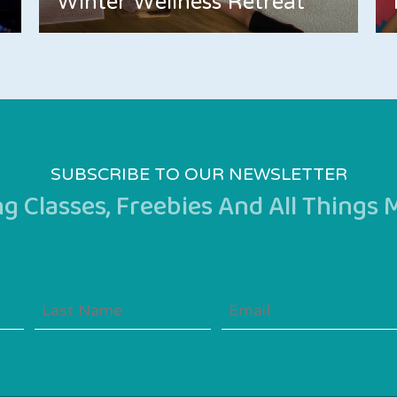
Winter Wellness Retreat
SUBSCRIBE TO OUR NEWSLETTER
 Classes, Freebies And All Things
Last
Email
Name
(Required)
(Required)