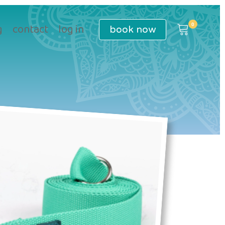
book
now
g
contact
log in