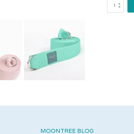
2
in
1
Yoga
Strap
&
Sling
quantity
MOONTREE BLOG