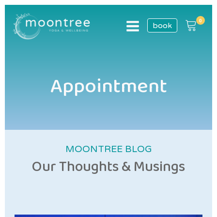
book
Appointment
MOONTREE BLOG
Our Thoughts & Musings