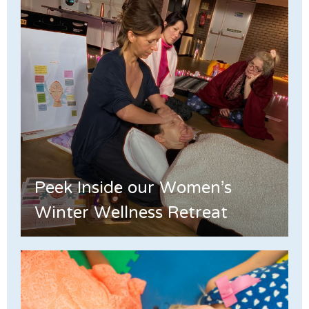
Peek Inside our Women's
Winter Wellness Retreat