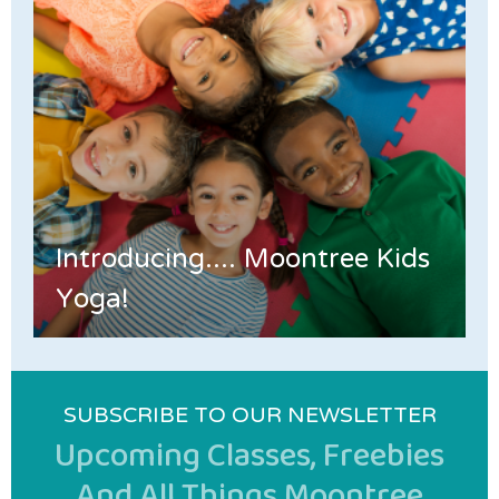
Introducing.... Moontree Kids
Yoga!
SUBSCRIBE TO OUR NEWSLETTER
Upcoming Classes, Freebies
And All Things Moontree