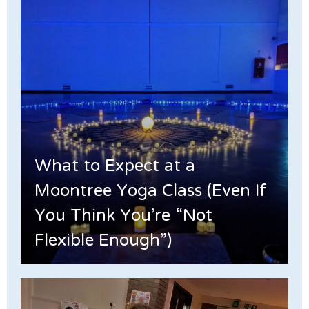
What to Expect at a
Moontree Yoga Class (Even If
You Think You’re “Not
Flexible Enough”)