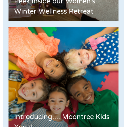
Peek Inside our Women's
Winter Wellness Retreat
Introducing.... Moontree Kids