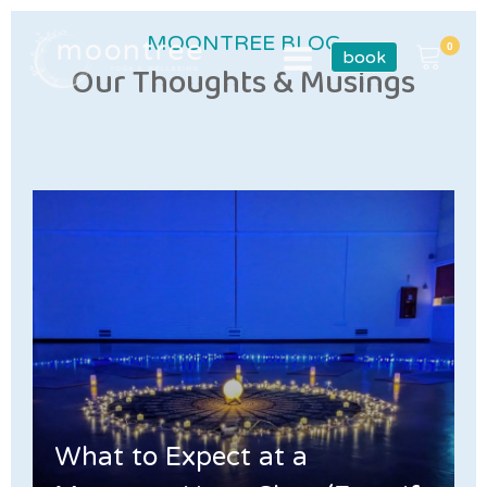
MOONTREE BLOG
book
Our Thoughts & Musings
What to Expect at a