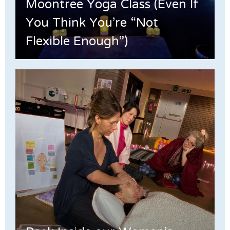
Moontree Yoga Class (Even If
You Think You’re “Not
Flexible Enough”)