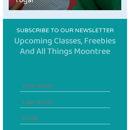
Yoga!
SUBSCRIBE TO OUR NEWSLETTER
Upcoming Classes, Freebies
And All Things Moontree
First
Name
(Required)
Last
Name
(Required)
Email
(Required)