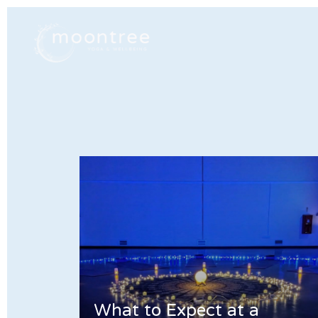
What to Expect at a