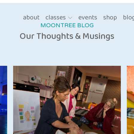
about
classes
events
shop
blo
MOONTREE BLOG
Our Thoughts & Musings