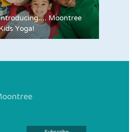
Introducing.... Moontree
Kids Yoga!
 Moontree