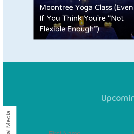
Moontree Yoga Class (Even
If You Think You’re “Not
Flexible Enough”)
Upcoming
Social Media
First
La