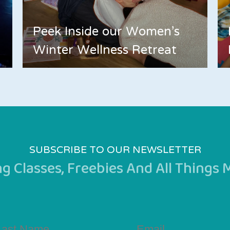
Peek Inside our Women's
Winter Wellness Retreat
SUBSCRIBE TO OUR NEWSLETTER
 Classes, Freebies And All Things
st
Email