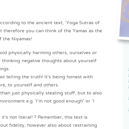
according to the ancient text, 'Yoga Sutras of
rit therefore you can think of the Yamas as the
of the Niyamas!
avoid physically harming others, ourselves or
or thinking negative thoughts about yourself
ings.
st telling the truth! It's being honest with
re, to yourself and others.
han just physically stealing stuff, but to also
nvironment e.g. ‘I’m not good enough’ or 'I
it's not literal! ? Remember, this text is
bout fidelity, however also about restraining