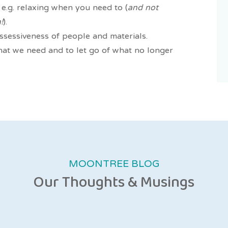
e.g. relaxing when you need to (
and not
!
).
ssessiveness of people and materials.
hat we need and to let go of what no longer
MOONTREE BLOG
Our Thoughts & Musings