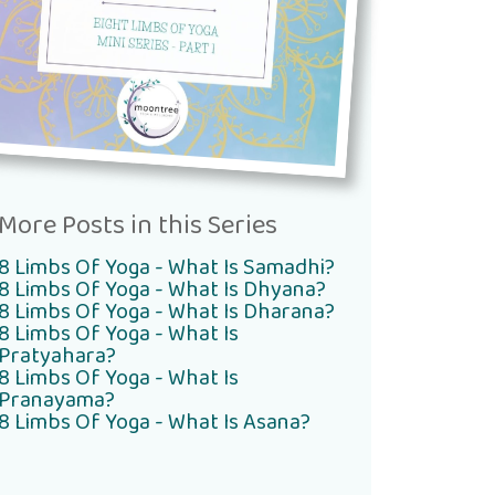
More Posts in this Series
8 Limbs Of Yoga - What Is Samadhi?
8 Limbs Of Yoga - What Is Dhyana?
8 Limbs Of Yoga - What Is Dharana?
8 Limbs Of Yoga - What Is
Pratyahara?
8 Limbs Of Yoga - What Is
Pranayama?
8 Limbs Of Yoga - What Is Asana?