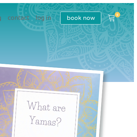
book
now
g
contact
log in