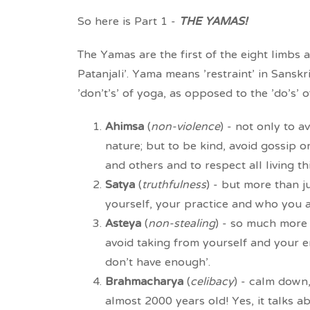
So here is Part 1 -
THE YAMAS!
The Yamas are the first of the eight limbs 
Patanjali'. Yama means 'restraint' in Sansk
'don't's' of yoga, as opposed to the 'do's' 
Ahimsa
(
non-violence
) - not only to 
nature; but to be kind, avoid gossip 
and others and to respect all living th
Satya
(
truthfulness
) - but more than ju
yourself, your practice and who you a
Asteya
(
non-stealing
) - so much more t
avoid taking from yourself and your e
don't have enough'.
Brahmacharya
(
celibacy
) - calm down, 
almost 2000 years old! Yes, it talks a