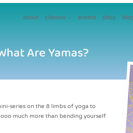
about
classes
events
shop
blo
 What Are Yamas?
ni-series on the 8 limbs of yoga to
ooooo much more than bending yourself