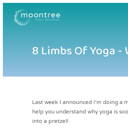
8 Limbs Of Yoga -
Last week I announced I'm doing a mi
help you understand why yoga is s
into a pretzel!