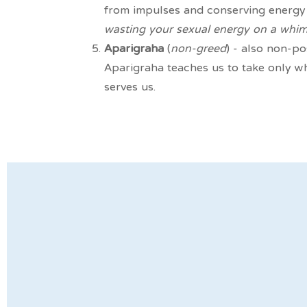
from impulses and conserving energy 
wasting your sexual energy on a whim
Aparigraha
(
non-greed
) - also non-po
Aparigraha teaches us to take only w
serves us.