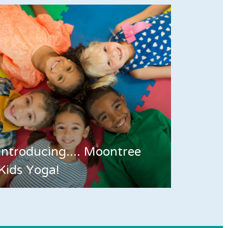
Introducing.... Moontree
Kids Yoga!