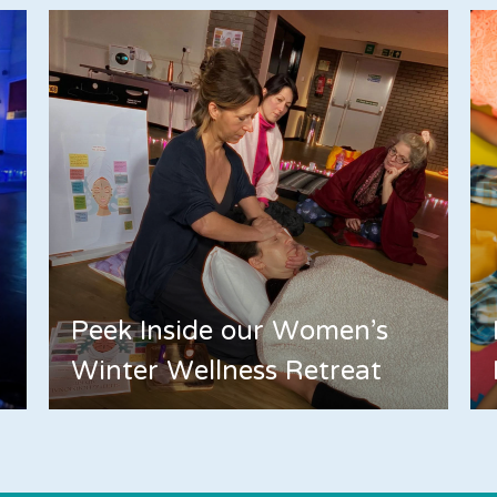
Peek Inside our Women's
Winter Wellness Retreat