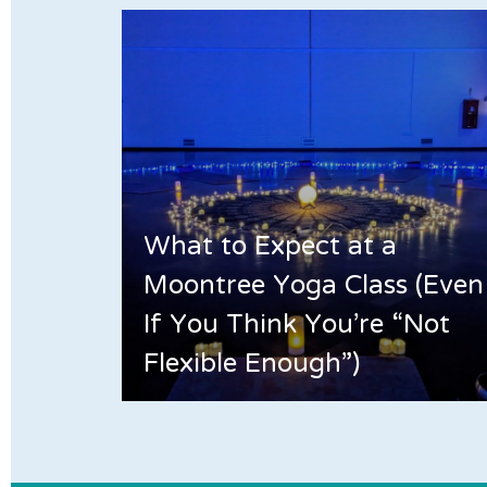
What to Expect at a
Moontree Yoga Class (Even
If You Think You’re “Not
Flexible Enough”)